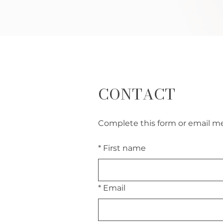
CONTACT
Complete this form or email me 
*
First name
*
Email