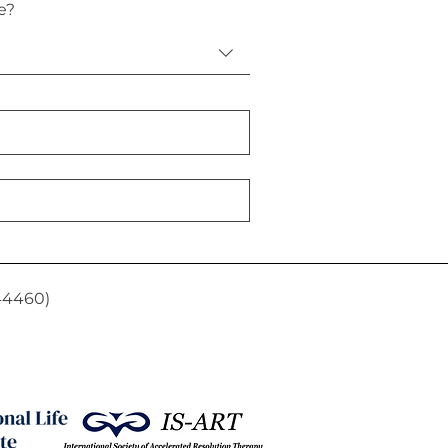
e?
44460)