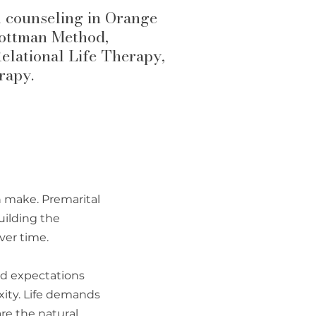
l counseling in Orange
Gottman Method,
elational Life Therapy,
rapy.
n make.
Premarital
uilding the
ver time.
nd expectations
ity. Life demands
re the natural