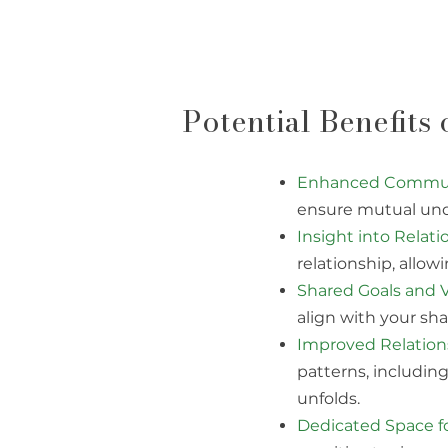
Potential Benefits
Enhanced Communi
ensure mutual und
Insight into Relat
relationship, allow
Shared Goals and V
align with your sha
Improved Relations
patterns, includin
unfolds.
Dedicated Space fo