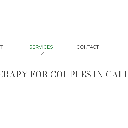
T
SERVICES
CONTACT
RAPY FOR COUPLES IN CAL