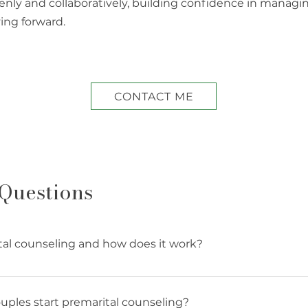
penly and collaboratively, building confidence in managi
ing forward.
CONTACT ME
Questions
tal counseling and how does it work?
eling is a structured process that helps engaged couple
ills, clarify shared values, and address potential chall
ples start premarital counseling?