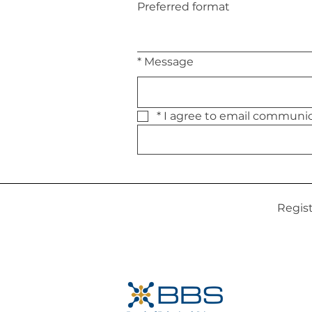
Preferred format
*
Message
*
Regis