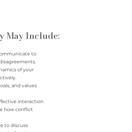
py May Include:
 communicate to
 disagreements.
namics of your
tively.
goals, and values
fective interaction
pe how conflict
e to discuss