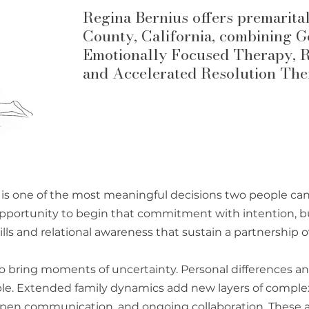
Regina Bernius offers premarita
County, California, combining 
Emotionally Focused Therapy, R
and Accelerated Resolution The
 is one of the most meaningful decisions two people ca
opportunity to begin that commitment with intention, b
ls and relational awareness that sustain a partnership o
o bring moments of uncertainty. Personal differences a
le. Extended family dynamics add new layers of complex
y, open communication, and ongoing collaboration. These a