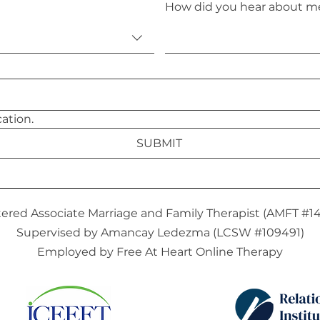
How did you hear about m
I agree to email communication. 
SUBMIT
tered Associate Marriage and Family Therapist (AMFT #1
Supervised by Amancay Ledezma (LCSW #109491)
Employed by Free At Heart Online Therapy