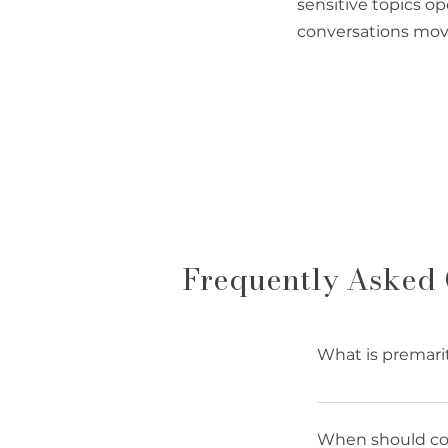
sensitive topics o
conversations mov
Frequently Asked 
What is premari
Premarital couns
communication sk
When should cou