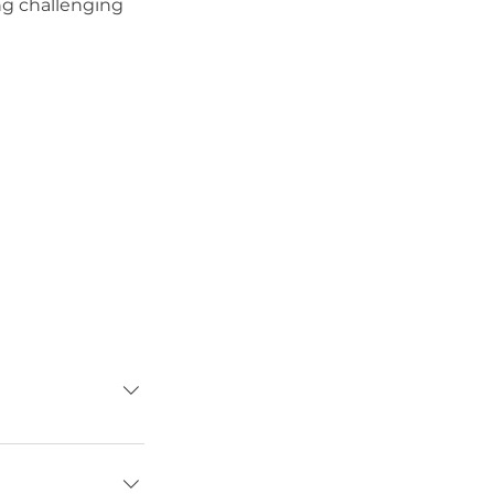
ng challenging
s build
enges before