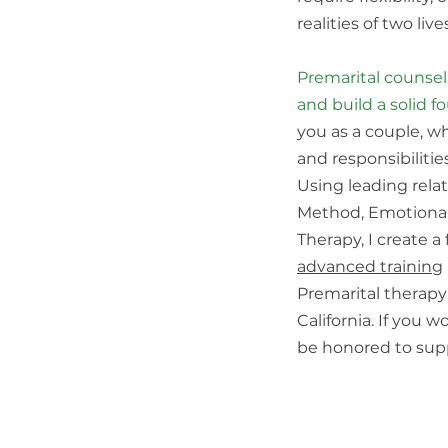
realities of two li
Premarital counsel
and build a solid f
you as a couple, w
and responsibilitie
Using leading rel
Method, Emotionall
Therapy, I create a 
advanced training
Premarital therapy 
California. If you 
be honored to sup