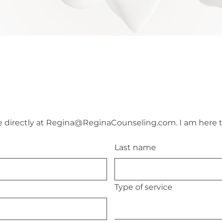
directly at 
Regina@ReginaCounseling.com
. I am here 
Last name
Type of service