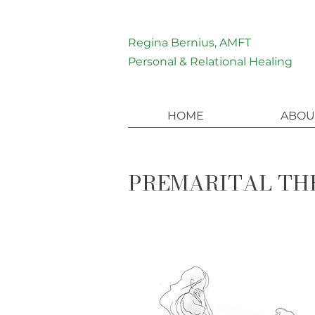
Regina Bernius, AMFT
Personal & Relational Healing
HOME
ABOU
PREMARITAL THE