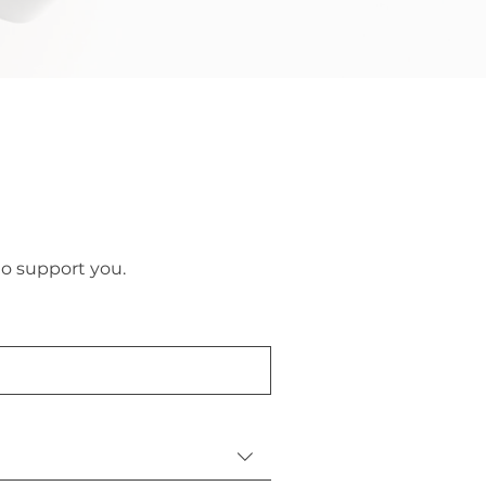
to support you.