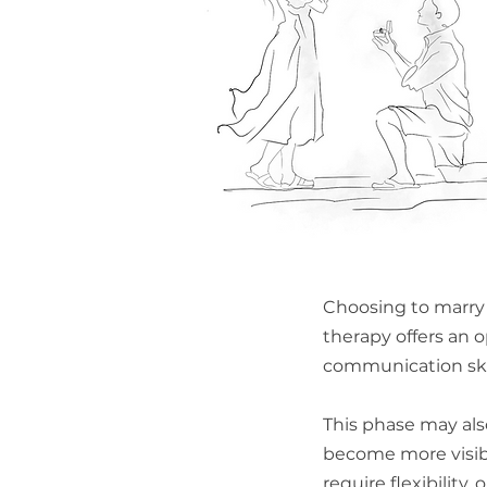
Choosing to marry
therapy offers an 
communication skil
This phase may als
become more visib
require flexibilit