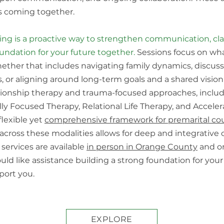
ves coming together.
ing is a proactive way to strengthen communication, clar
oundation for your future together.
Sessions focus on wh
hether that includes navigating family dynamics, discus
s, or aligning around long-term goals and a shared vision
ationship therapy and trauma-focused approaches, incl
y Focused Therapy, Relational Life Therapy, and Accele
flexible yet
comprehensive framework for premarital co
across these modalities allows for deep and integrative c
services are available
in person in Orange County
and o
would like assistance building a strong foundation for you
port you.
EXPLORE