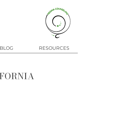
BLOG
RESOURCES
IFORNIA