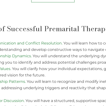
 of Successful Premarital Thera
cation and Conflict Resolution.
You will learn how to
erstanding and develop constructive ways to navigate
ionship Dynamics.
You will understand the underlying dy
ing you to identify and address potential challenges proac
alues.
You will clarify how your individual expectations, 
red vision for the future.
hip Patterns.
You will learn to recognize and modify inef
g addressing underlying triggers and reactivity that sha
r Discussion.
You will have a structured, supportive spac