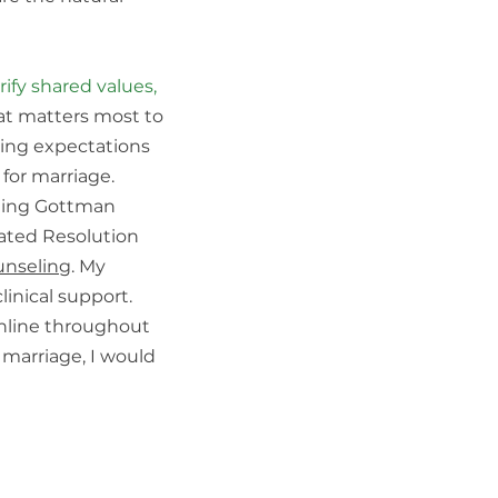
ify shared values,
at matters most to
sing expectations
 for marriage.
uding Gottman
rated Resolution
unseling
. My
linical support.
nline throughout
r marriage, I would