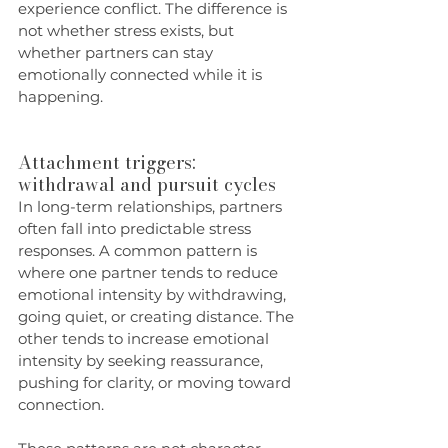
experience conflict. The difference is 
not whether stress exists, but 
whether partners can stay 
emotionally connected while it is 
happening.
Attachment triggers: 
withdrawal and pursuit cycles
In long-term relationships, partners 
often fall into predictable stress 
responses. A common pattern is 
where one partner tends to reduce 
emotional intensity by withdrawing, 
going quiet, or creating distance. The 
other tends to increase emotional 
intensity by seeking reassurance, 
pushing for clarity, or moving toward 
connection.