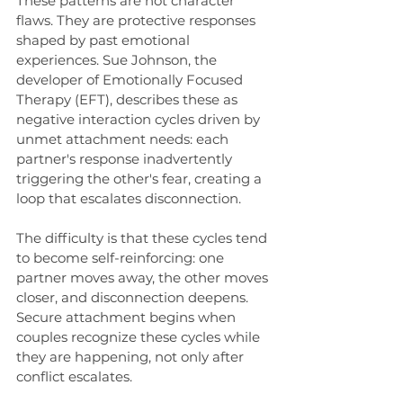
These patterns are not character 
flaws. They are protective responses 
shaped by past emotional 
experiences. Sue Johnson, the 
developer of Emotionally Focused 
Therapy (EFT), describes these as 
negative interaction cycles driven by 
unmet attachment needs: each 
partner's response inadvertently 
triggering the other's fear, creating a 
loop that escalates disconnection.
The difficulty is that these cycles tend 
to become self-reinforcing: one 
partner moves away, the other moves 
closer, and disconnection deepens. 
Secure attachment begins when 
couples recognize these cycles while 
they are happening, not only after 
conflict escalates.