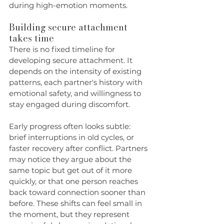
during high-emotion moments.
Building secure attachment 
takes time
There is no fixed timeline for 
developing secure attachment. It 
depends on the intensity of existing 
patterns, each partner's history with 
emotional safety, and willingness to 
stay engaged during discomfort.
Early progress often looks subtle: 
brief interruptions in old cycles, or 
faster recovery after conflict. Partners 
may notice they argue about the 
same topic but get out of it more 
quickly, or that one person reaches 
back toward connection sooner than 
before. These shifts can feel small in 
the moment, but they represent 