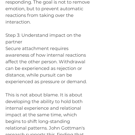
responding. The goal is not to remove 
emotion, but to prevent automatic 
reactions from taking over the 
interaction.
Step 3: Understand impact on the 
partner
Secure attachment requires 
awareness of how internal reactions 
affect the other person. Withdrawal 
can be experienced as rejection or 
distance, while pursuit can be 
experienced as pressure or demand.
This is not about blame. It is about 
developing the ability to hold both 
internal experience and relational 
impact at the same time, which 
begins to shift long-standing 
relational patterns. John Gottman's 
research supports this, finding that 