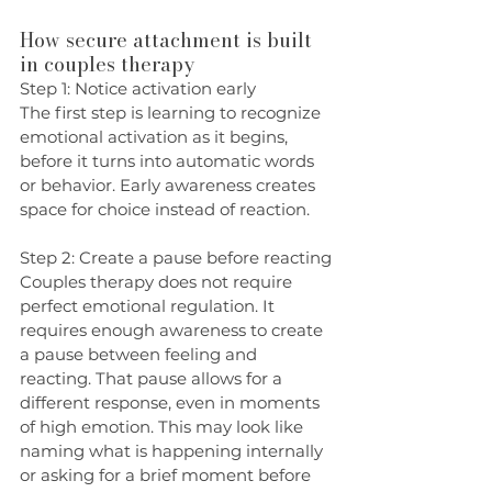
How secure attachment is built 
in couples therapy
Step 1: Notice activation early
The first step is learning to recognize 
emotional activation as it begins, 
before it turns into automatic words 
or behavior. Early awareness creates 
space for choice instead of reaction.
Step 2: Create a pause before reacting
Couples therapy does not require 
perfect emotional regulation. It 
requires enough awareness to create 
a pause between feeling and 
reacting. That pause allows for a 
different response, even in moments 
of high emotion. This may look like 
naming what is happening internally 
or asking for a brief moment before 