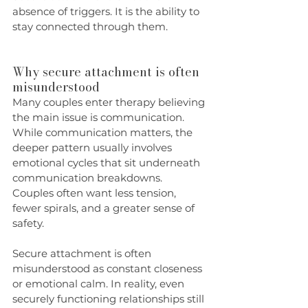
absence of triggers. It is the ability to 
stay connected through them.
Why secure attachment is often 
misunderstood
Many couples enter therapy believing 
the main issue is communication. 
While communication matters, the 
deeper pattern usually involves 
emotional cycles that sit underneath 
communication breakdowns. 
Couples often want less tension, 
fewer spirals, and a greater sense of 
safety.
Secure attachment is often 
misunderstood as constant closeness 
or emotional calm. In reality, even 
securely functioning relationships still 