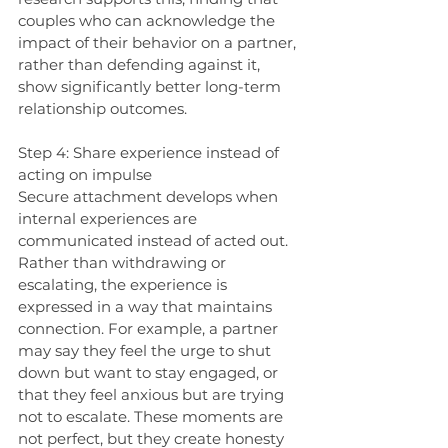
couples who can acknowledge the 
impact of their behavior on a partner, 
rather than defending against it, 
show significantly better long-term 
relationship outcomes.
Step 4: Share experience instead of 
acting on impulse
Secure attachment develops when 
internal experiences are 
communicated instead of acted out. 
Rather than withdrawing or 
escalating, the experience is 
expressed in a way that maintains 
connection. For example, a partner 
may say they feel the urge to shut 
down but want to stay engaged, or 
that they feel anxious but are trying 
not to escalate. These moments are 
not perfect, but they create honesty 