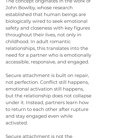
The concept originates in the work of 
John Bowlby, whose research 
established that human beings are 
biologically wired to seek emotional 
safety and closeness with key figures 
throughout their lives, not only in 
childhood. In adult romantic 
relationships, this translates into the 
need for a partner who is emotionally 
accessible, responsive, and engaged.
Secure attachment is built on repair, 
not perfection. Conflict still happens, 
emotional activation still happens, 
but the relationship does not collapse 
under it. Instead, partners learn how 
to return to each other after rupture 
and stay engaged even while 
activated.
Secure attachment is not the 