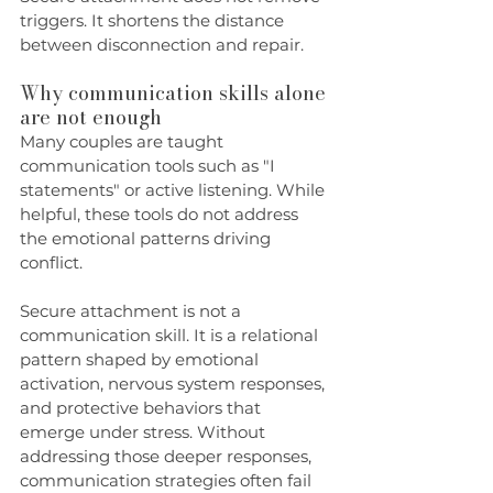
triggers. It shortens the distance 
between disconnection and repair.
Why communication skills alone 
are not enough
Many couples are taught 
communication tools such as "I 
statements" or active listening. While 
helpful, these tools do not address 
the emotional patterns driving 
conflict.
Secure attachment is not a 
communication skill. It is a relational 
pattern shaped by emotional 
activation, nervous system responses, 
and protective behaviors that 
emerge under stress. Without 
addressing those deeper responses, 
communication strategies often fail 