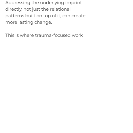
Addressing the underlying imprint 
directly, not just the relational 
patterns built on top of it, can create 
more lasting change.
This is where trauma-focused work 
alongside couples therapy can make 
a significant difference. Accelerated 
Resolution Therapy (ART) is one 
approach I integrate for this purpose. 
ART works directly with past 
distressing experiences, allowing the 
nervous system to process and 
reorganize them without prolonged 
re-exposure. The result is often a 
reduction in automatic reactivity, 
creating more internal flexibility and 
greater capacity for choice in 
relational moments.