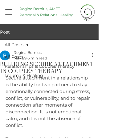
Regina Bernius, AMFT
Personal & Relational Healing
Post
All Posts
Regina Bernius
All Posts
May 29
6 min read
BUILDING SECURE ATTACHMENT
Relationships & Couples Therapy
IN COUPLES THERAPY
Trauma & Healing
Secure attachment in a relationship 
is the ability for two partners to stay 
emotionally connected during stress, 
conflict, or vulnerability, and to repair 
connection after moments of 
disconnection. It is not emotional 
calm, and it is not the absence of 
conflict.