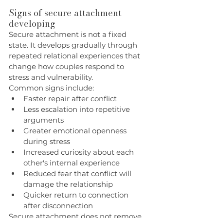
Signs of secure attachment 
developing
Secure attachment is not a fixed 
state. It develops gradually through 
repeated relational experiences that 
change how couples respond to 
stress and vulnerability.
Common signs include:
Faster repair after conflict
Less escalation into repetitive 
arguments
Greater emotional openness 
during stress
Increased curiosity about each 
other's internal experience
Reduced fear that conflict will 
damage the relationship
Quicker return to connection 
after disconnection
Secure attachment does not remove 