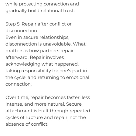
while protecting connection and 
gradually build relational trust.
Step 5: Repair after conflict or 
disconnection
Even in secure relationships, 
disconnection is unavoidable. What 
matters is how partners repair 
afterward. Repair involves 
acknowledging what happened, 
taking responsibility for one's part in 
the cycle, and returning to emotional 
connection.
Over time, repair becomes faster, less 
intense, and more natural. Secure 
attachment is built through repeated 
cycles of rupture and repair, not the 
absence of conflict.