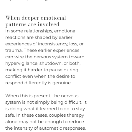
When deeper emotional 
patterns are involved
In some relationships, emotional 
reactions are shaped by earlier 
experiences of inconsistency, loss, or 
trauma. These earlier experiences 
can wire the nervous system toward 
hypervigilance, shutdown, or both, 
making it harder to pause during 
conflict even when the desire to 
respond differently is genuine.
When this is present, the nervous 
system is not simply being difficult. It 
is doing what it learned to do to stay 
safe. In these cases, couples therapy 
alone may not be enough to reduce 
the intensity of automatic responses. 