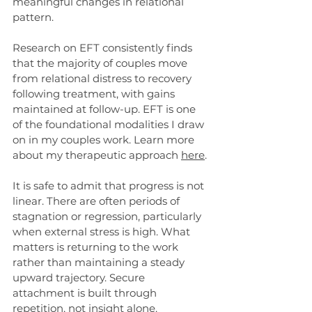
meaningful changes in relational 
pattern.
Research on EFT consistently finds 
that the majority of couples move 
from relational distress to recovery 
following treatment, with gains 
maintained at follow-up. EFT is one 
of the foundational modalities I draw 
on in my couples work. Learn more 
about my therapeutic approach 
here
. 
It is safe to admit that progress is not 
linear. There are often periods of 
stagnation or regression, particularly 
when external stress is high. What 
matters is returning to the work 
rather than maintaining a steady 
upward trajectory. Secure 
attachment is built through 
repetition, not insight alone.