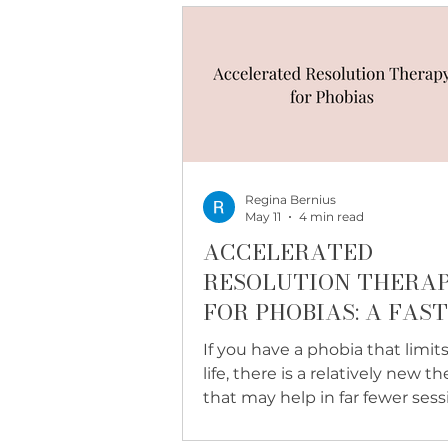
hard.
Regina Bernius
May 11
4 min read
ACCELERATED
RESOLUTION THERA
FOR PHOBIAS: A FAS
PATH THROUGH FEA
If you have a phobia that limit
life, there is a relatively new t
that may help in far fewer sess
than you expect. Here is what
Accelerated Resolution Therap