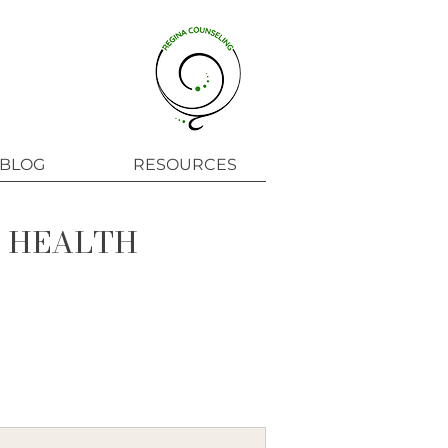
BLOG
RESOURCES
L HEALTH