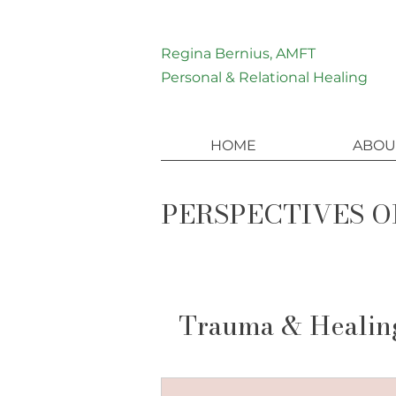
Regina Bernius, AMFT
Personal & Relational Healing
HOME
ABOU
PERSPECTIVES O
Trauma & Healin