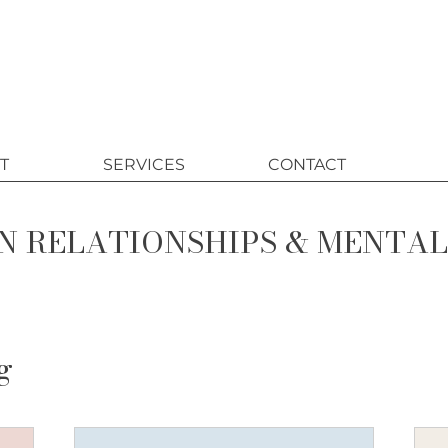
T
SERVICES
CONTACT
N RELATIONSHIPS & MENTA
g