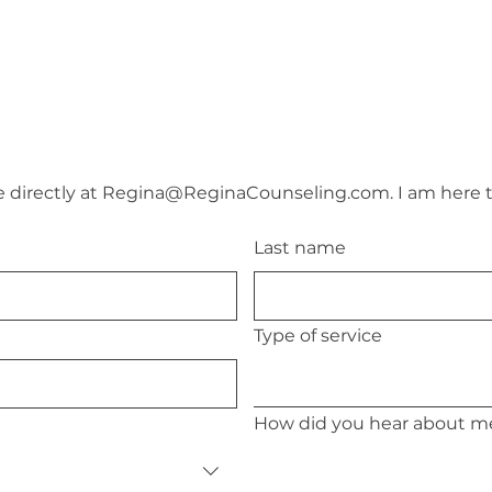
directly at 
Regina@ReginaCounseling.com
. I am here 
Last name
Type of service
How did you hear about m