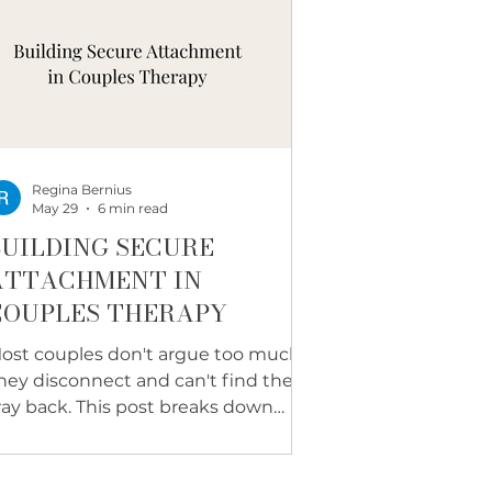
Regina Bernius
May 29
6 min read
BUILDING SECURE
ATTACHMENT IN
COUPLES THERAPY
ost couples don't argue too much.
hey disconnect and can't find their
ay back. This post breaks down
hat secure attachment actually
ooks like, how it is built step by step,
nd the real signs it is forming in