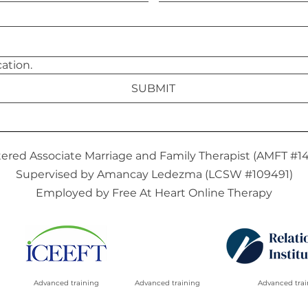
I agree to email communication. 
SUBMIT
tered Associate Marriage and Family Therapist (AMFT #1
Supervised by Amancay Ledezma (LCSW #109491)
Employed by Free At Heart Online Therapy
Advanced training
Advanced training
Advanced trai