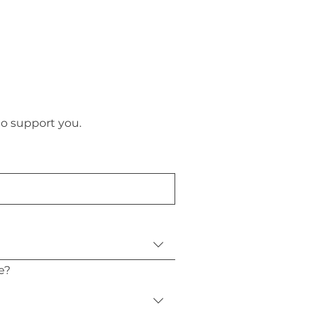
to support you.
e?