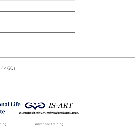
44460)
ning
Advanced training