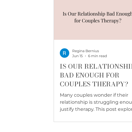
Regina Bernius
Jun 15
6 min read
IS OUR RELATIONSHI
BAD ENOUGH FOR
COUPLES THERAPY?
Many couples wonder if their
relationship is struggling eno
justify therapy. This post explo
why couples therapy is not just
crisis, and what becomes poss
when you start before things 