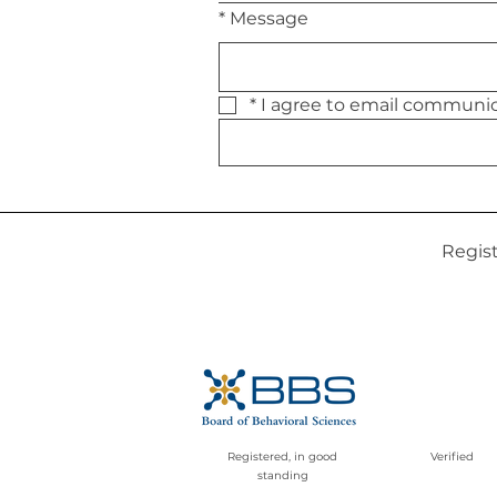
*
Message
*
Regis
Registered, in good
Verified
standing