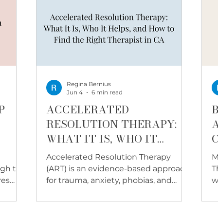
Regina Bernius
Jun 4
6 min read
P
ACCELERATED
RESOLUTION THERAPY:
WHAT IT IS, WHO IT
HELPS, AND HOW TO FIND
Accelerated Resolution Therapy
M
THE RIGHT THERAPIST IN
ugh to
(ART) is an evidence-based approach
T
CALIFORNIA
res
for trauma, anxiety, phobias, and
w
 for
more. Learn how it works and
w
ible
whether it may be a good fit for you.
l
get
a