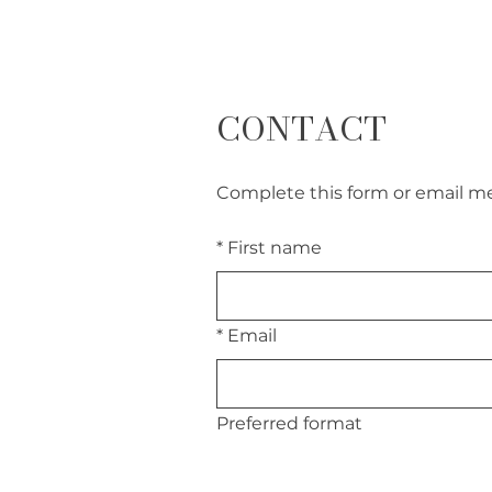
CONTACT
Complete this form or email me 
*
First name
*
Email
Preferred format